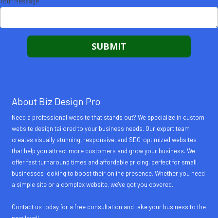
Your Message
About Biz Design Pro
Need a professional website that stands out? We specialize in custom
website design tailored to your business needs. Our expert team
creates visually stunning, responsive, and SEO-optimized websites
that help you attract more customers and grow your business. We
offer fast turnaround times and affordable pricing, perfect for small
businesses looking to boost their online presence. Whether you need
a simple site or a complex website, we've got you covered.
Contact us today for a free consultation and take your business to the