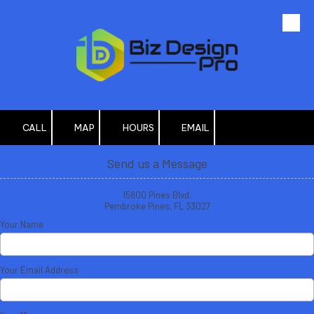
Skip to content
CALL
MAP
HOURS
EMAIL
Send us a Message
15800 Pines Blvd.
Pembroke Pines, FL 33027
Your Name
Your Email Address