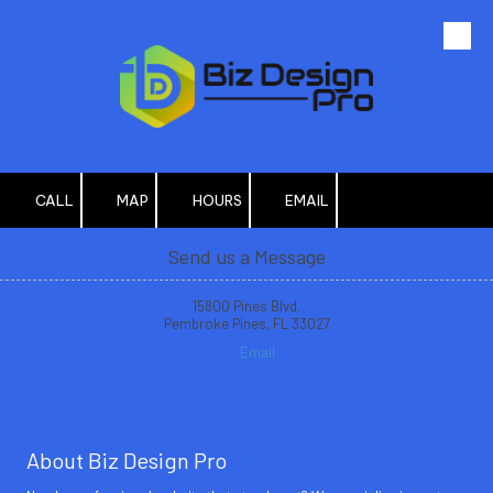
Skip to content
CALL
MAP
HOURS
EMAIL
Send us a Message
15800 Pines Blvd.
Pembroke Pines, FL 33027
Email
About Biz Design Pro