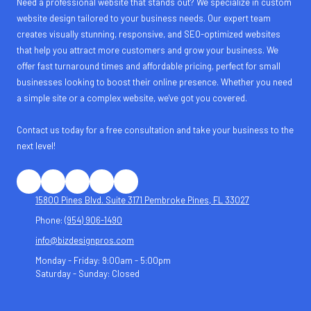
Need a professional website that stands out? We specialize in custom
website design tailored to your business needs. Our expert team
creates visually stunning, responsive, and SEO-optimized websites
that help you attract more customers and grow your business. We
offer fast turnaround times and affordable pricing, perfect for small
businesses looking to boost their online presence. Whether you need
a simple site or a complex website, we've got you covered.
Contact us today for a free consultation and take your business to the
next level!
15800 Pines Blvd. Suite 3171 Pembroke Pines, FL 33027
Phone:
(954) 906-1490
info@bizdesignpros.com
Monday - Friday:
9:00am - 5:00pm
Saturday - Sunday:
Closed