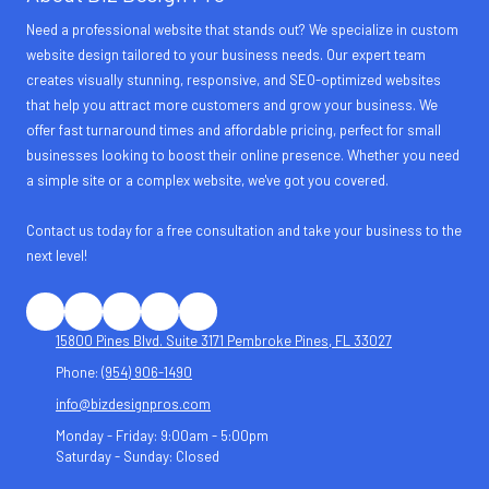
Need a professional website that stands out? We specialize in custom
website design tailored to your business needs. Our expert team
creates visually stunning, responsive, and SEO-optimized websites
that help you attract more customers and grow your business. We
offer fast turnaround times and affordable pricing, perfect for small
businesses looking to boost their online presence. Whether you need
a simple site or a complex website, we've got you covered.
Contact us today for a free consultation and take your business to the
next level!
15800 Pines Blvd. Suite 3171 Pembroke Pines, FL 33027
Phone:
(954) 906-1490
info@bizdesignpros.com
Monday - Friday:
9:00am - 5:00pm
Saturday - Sunday:
Closed