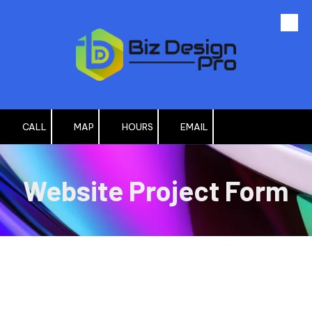
Skip to content
CALL
MAP
HOURS
EMAIL
Website Project Form