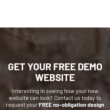
GET YOUR FREE DEMO
WEBSITE
Interesting in seeing how your new
website can look? Contact us today to
request your
FREE no-obligation design