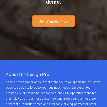
demo
.
Get Started Now
About Biz Design Pro
Need a professional website that stands out? We specialize in custom
website design tailored to your business needs. Our expert team
creates visually stunning, responsive, and SEO-optimized websites
that help you attract more customers and grow your business. We
offer fast turnaround times and affordable pricing, perfect for small