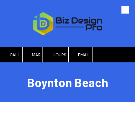
Skip to content
CALL
MAP
HOURS
EMAIL
Boynton Beach