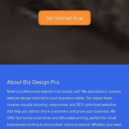
Get Started Now
About Biz Design Pro
Need a professional website that stands out? We specialize in custom
website design tailored to your business needs. Our expert team
creates visually stunning, responsive, and SEO-optimized websites
that help you attract more customers and grow your business. We
offer fast turnaround times and affordable pricing, perfect for small
businesses looking to boost their online presence. Whether you need