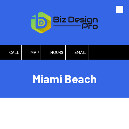
Skip to content
CALL
MAP
HOURS
EMAIL
Miami Beach