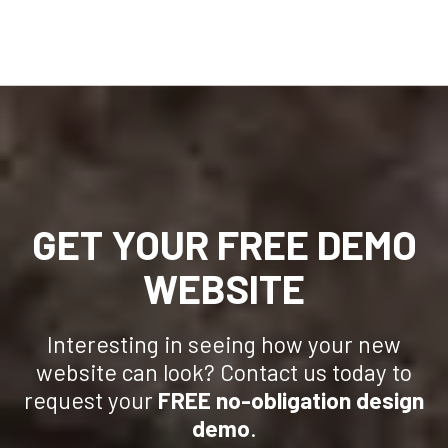
GET YOUR FREE DEMO
WEBSITE
Interesting in seeing how your new
website can look? Contact us today to
request your
FREE no-obligation design
demo
.