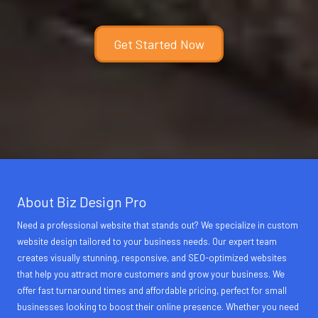
Get Started Now
About Biz Design Pro
Need a professional website that stands out? We specialize in custom
website design tailored to your business needs. Our expert team
creates visually stunning, responsive, and SEO-optimized websites
that help you attract more customers and grow your business. We
offer fast turnaround times and affordable pricing, perfect for small
businesses looking to boost their online presence. Whether you need