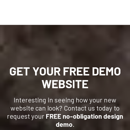
GET YOUR FREE DEMO
WEBSITE
Interesting in seeing how your new
website can look? Contact us today to
request your
FREE no-obligation design
demo
.