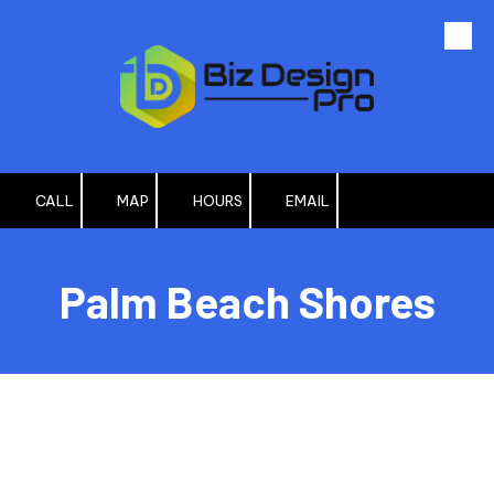
Skip to content
CALL
MAP
HOURS
EMAIL
Palm Beach Shores