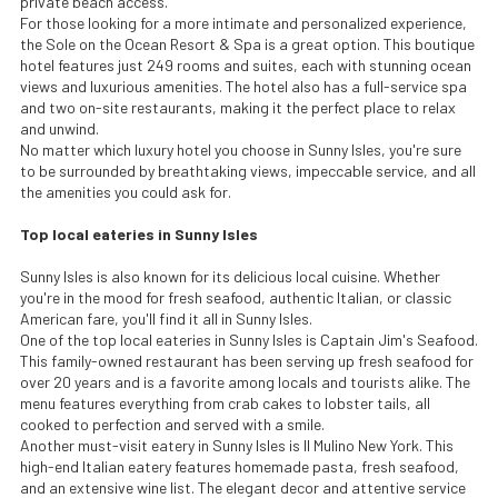
private beach access.
For those looking for a more intimate and personalized experience,
the Sole on the Ocean Resort & Spa is a great option. This boutique
hotel features just 249 rooms and suites, each with stunning ocean
views and luxurious amenities. The hotel also has a full-service spa
and two on-site restaurants, making it the perfect place to relax
and unwind.
No matter which luxury hotel you choose in Sunny Isles, you're sure
to be surrounded by breathtaking views, impeccable service, and all
the amenities you could ask for.
Top local eateries in Sunny Isles
Sunny Isles is also known for its delicious local cuisine. Whether
you're in the mood for fresh seafood, authentic Italian, or classic
American fare, you'll find it all in Sunny Isles.
One of the top local eateries in Sunny Isles is Captain Jim's Seafood.
This family-owned restaurant has been serving up fresh seafood for
over 20 years and is a favorite among locals and tourists alike. The
menu features everything from crab cakes to lobster tails, all
cooked to perfection and served with a smile.
Another must-visit eatery in Sunny Isles is Il Mulino New York. This
high-end Italian eatery features homemade pasta, fresh seafood,
and an extensive wine list. The elegant decor and attentive service