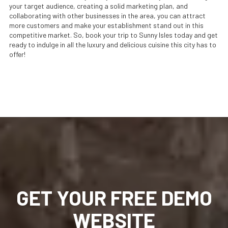
your target audience, creating a solid marketing plan, and
collaborating with other businesses in the area, you can attract
more customers and make your establishment stand out in this
competitive market. So, book your trip to Sunny Isles today and get
ready to indulge in all the luxury and delicious cuisine this city has to
offer!
GET YOUR FREE DEMO
WEBSITE