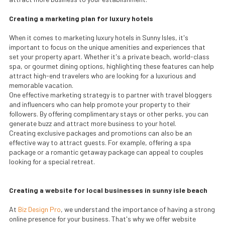
Creating a marketing plan for luxury hotels
When it comes to marketing luxury hotels in Sunny Isles, it's
important to focus on the unique amenities and experiences that
set your property apart. Whether it's a private beach, world-class
spa, or gourmet dining options, highlighting these features can help
attract high-end travelers who are looking for a luxurious and
memorable vacation.
One effective marketing strategy is to partner with travel bloggers
and influencers who can help promote your property to their
followers. By offering complimentary stays or other perks, you can
generate buzz and attract more business to your hotel.
Creating exclusive packages and promotions can also be an
effective way to attract guests. For example, offering a spa
package or a romantic getaway package can appeal to couples
looking for a special retreat.
Creating a website for local businesses in sunny isle beach
At
Biz Design Pro
, we understand the importance of having a strong
online presence for your business. That's why we offer website