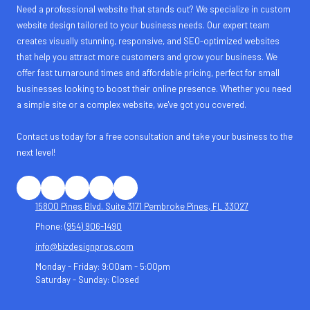
Need a professional website that stands out? We specialize in custom
website design tailored to your business needs. Our expert team
creates visually stunning, responsive, and SEO-optimized websites
that help you attract more customers and grow your business. We
offer fast turnaround times and affordable pricing, perfect for small
businesses looking to boost their online presence. Whether you need
a simple site or a complex website, we've got you covered.
Contact us today for a free consultation and take your business to the
next level!
15800 Pines Blvd. Suite 3171 Pembroke Pines, FL 33027
Phone:
(954) 906-1490
info@bizdesignpros.com
Monday - Friday:
9:00am - 5:00pm
Saturday - Sunday:
Closed