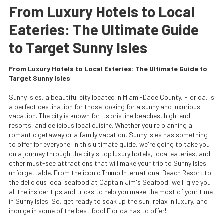
From Luxury Hotels to Local
Eateries: The Ultimate Guide
to Target Sunny Isles
From Luxury Hotels to Local Eateries: The Ultimate Guide to
Target Sunny Isles
Sunny Isles, a beautiful city located in Miami-Dade County, Florida, is
a perfect destination for those looking for a sunny and luxurious
vacation. The city is known for its pristine beaches, high-end
resorts, and delicious local cuisine. Whether you're planning a
romantic getaway or a family vacation, Sunny Isles has something
to offer for everyone. In this ultimate guide, we're going to take you
on a journey through the city's top luxury hotels, local eateries, and
other must-see attractions that will make your trip to Sunny Isles
unforgettable. From the iconic Trump International Beach Resort to
the delicious local seafood at Captain Jim's Seafood, we'll give you
all the insider tips and tricks to help you make the most of your time
in Sunny Isles. So, get ready to soak up the sun, relax in luxury, and
indulge in some of the best food Florida has to offer!