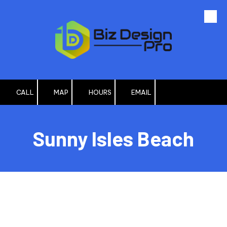
Skip to content
CALL
MAP
HOURS
EMAIL
Sunny Isles Beach