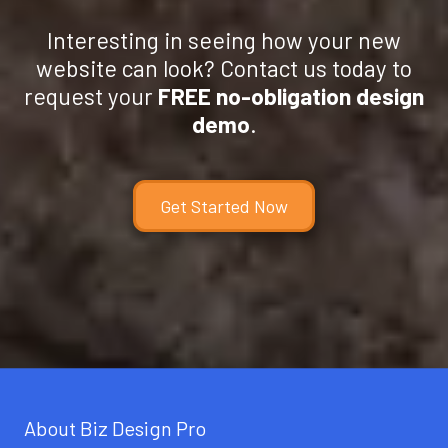
Interesting in seeing how your new
website can look? Contact us today to
request your
FREE no-obligation design
demo
.
Get Started Now
About Biz Design Pro