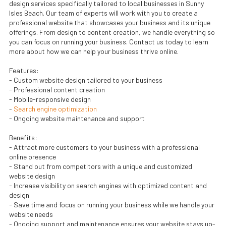
design services specifically tailored to local businesses in Sunny
Isles Beach. Our team of experts will work with you to create a
professional website that showcases your business and its unique
offerings. From design to content creation, we handle everything so
you can focus on running your business. Contact us today to learn
more about how we can help your business thrive online.
Features:
- Custom website design tailored to your business
- Professional content creation
- Mobile-responsive design
-
Search engine optimization
- Ongoing website maintenance and support
Benefits:
- Attract more customers to your business with a professional
online presence
- Stand out from competitors with a unique and customized
website design
- Increase visibility on search engines with optimized content and
design
- Save time and focus on running your business while we handle your
website needs
- Ongoing support and maintenance ensures your website stays up-