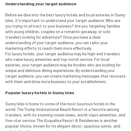
Understanding your target audience
Before we dive into the best luxury hotels and local eateries in Sunny
Isles, it's important to understand your target audience. Who are
you trying to attract to your business? Are you targeting families
with young children, couples on a romantic getaway, or solo
travelers looking for adventure? Once you have a clear
understanding of your target audience, you can tailor your
marketing efforts to reach them more effectively.
For luxury hotels, your target audience may be high-end travelers
who value luxury amenities and top-notch service. For local
eateries, your target audience may be foodies who are looking for
unique and delicious dining experiences. By understanding your
target audience, you can create marketing messages that resonate
with them and drive more business to your establishment.
Popular luxury hotels in Sunny Isles
Sunny Isles is home to some of the most luxurious hotels in the
world. The Trump International Beach Resort is a favorite among
travelers, with its stunning ocean views, world-class amenities, and
five-star service. The Acqualina Resort & Residences is another
popular choice, known for its elegant decor, spacious suites, and