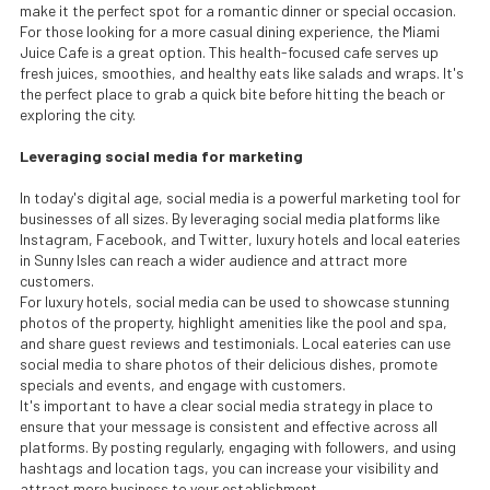
make it the perfect spot for a romantic dinner or special occasion.
For those looking for a more casual dining experience, the Miami
Juice Cafe is a great option. This health-focused cafe serves up
fresh juices, smoothies, and healthy eats like salads and wraps. It's
the perfect place to grab a quick bite before hitting the beach or
exploring the city.
Leveraging social media for marketing
In today's digital age, social media is a powerful marketing tool for
businesses of all sizes. By leveraging social media platforms like
Instagram, Facebook, and Twitter, luxury hotels and local eateries
in Sunny Isles can reach a wider audience and attract more
customers.
For luxury hotels, social media can be used to showcase stunning
photos of the property, highlight amenities like the pool and spa,
and share guest reviews and testimonials. Local eateries can use
social media to share photos of their delicious dishes, promote
specials and events, and engage with customers.
It's important to have a clear social media strategy in place to
ensure that your message is consistent and effective across all
platforms. By posting regularly, engaging with followers, and using
hashtags and location tags, you can increase your visibility and
attract more business to your establishment.