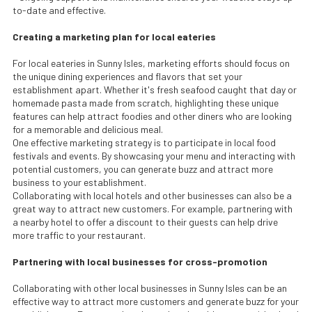
to-date and effective.
Creating a marketing plan for local eateries
For local eateries in Sunny Isles, marketing efforts should focus on
the unique dining experiences and flavors that set your
establishment apart. Whether it's fresh seafood caught that day or
homemade pasta made from scratch, highlighting these unique
features can help attract foodies and other diners who are looking
for a memorable and delicious meal.
One effective marketing strategy is to participate in local food
festivals and events. By showcasing your menu and interacting with
potential customers, you can generate buzz and attract more
business to your establishment.
Collaborating with local hotels and other businesses can also be a
great way to attract new customers. For example, partnering with
a nearby hotel to offer a discount to their guests can help drive
more traffic to your restaurant.
Partnering with local businesses for cross-promotion
Collaborating with other local businesses in Sunny Isles can be an
effective way to attract more customers and generate buzz for your