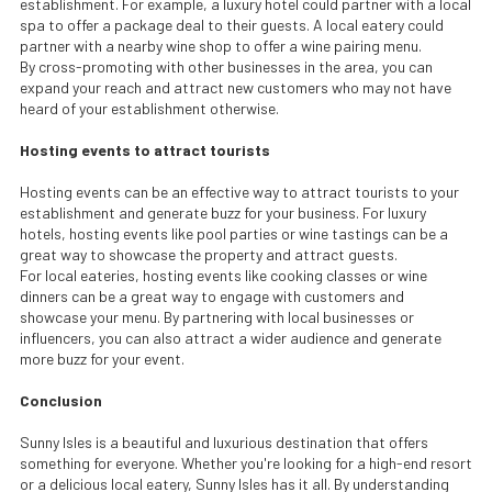
establishment. For example, a luxury hotel could partner with a local
spa to offer a package deal to their guests. A local eatery could
partner with a nearby wine shop to offer a wine pairing menu.
By cross-promoting with other businesses in the area, you can
expand your reach and attract new customers who may not have
heard of your establishment otherwise.
Hosting events to attract tourists
Hosting events can be an effective way to attract tourists to your
establishment and generate buzz for your business. For luxury
hotels, hosting events like pool parties or wine tastings can be a
great way to showcase the property and attract guests.
For local eateries, hosting events like cooking classes or wine
dinners can be a great way to engage with customers and
showcase your menu. By partnering with local businesses or
influencers, you can also attract a wider audience and generate
more buzz for your event.
Conclusion
Sunny Isles is a beautiful and luxurious destination that offers
something for everyone. Whether you're looking for a high-end resort
or a delicious local eatery, Sunny Isles has it all. By understanding