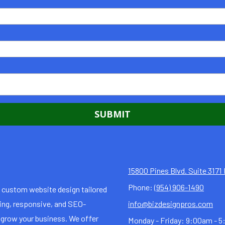
15800 Pines Blvd. Suite 317
Phone:
(954) 906-1490
n custom website design tailored
ning, responsive, and SEO-
info@bizdesignpros.com
 grow your business. We offer
Monday - Friday:
9:00am - 