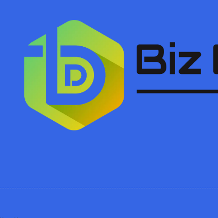
Skip to content