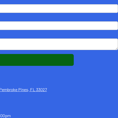
1 Pembroke Pines, FL 33027
5:00pm