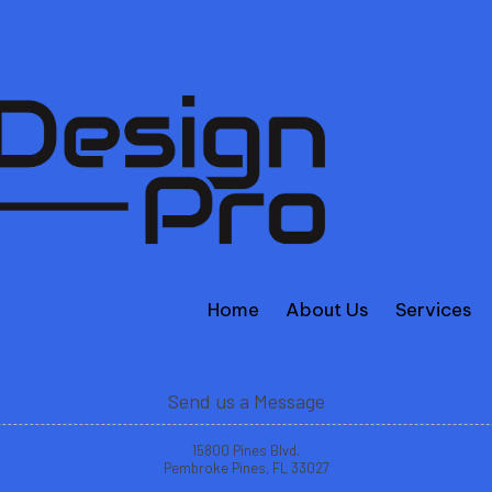
Home
About Us
Services
Send us a Message
15800 Pines Blvd.
Pembroke Pines, FL 33027