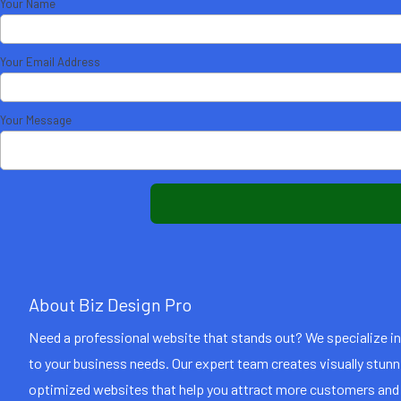
Your Name
Your Email Address
Your Message
About Biz Design Pro
Need a professional website that stands out? We specialize i
to your business needs. Our expert team creates visually stun
optimized websites that help you attract more customers and