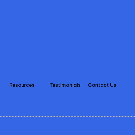
Resources
Testimonials
Contact Us