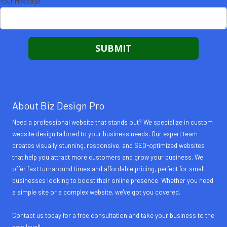
Your Message
About Biz Design Pro
Need a professional website that stands out? We specialize in custom
website design tailored to your business needs. Our expert team
creates visually stunning, responsive, and SEO-optimized websites
that help you attract more customers and grow your business. We
offer fast turnaround times and affordable pricing, perfect for small
businesses looking to boost their online presence. Whether you need
a simple site or a complex website, we've got you covered.
Contact us today for a free consultation and take your business to the