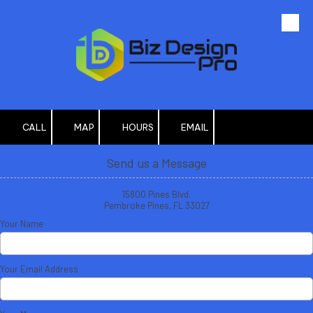
Skip to content
CALL
MAP
HOURS
EMAIL
Send us a Message
15800 Pines Blvd.
Pembroke Pines, FL 33027
Your Name
Your Email Address